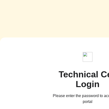
Technical Ce
Login
Please enter the password to ac
portal